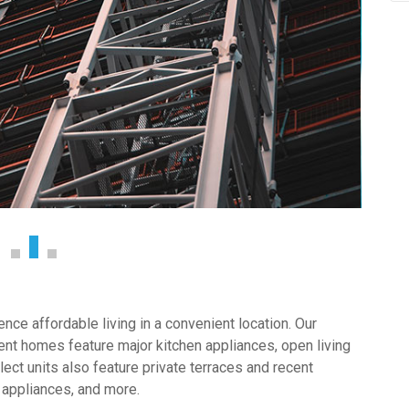
ce affordable living in a convenient location. Our
nt homes feature major kitchen appliances, open living
ect units also feature private terraces and recent
 appliances, and more.