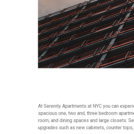
At Serenity Apartments at NYC you can experien
spacious one, two and, three bedroom apartme
room, and dining spaces and large closets. Sel
upgrades such as new cabinets, counter tops,