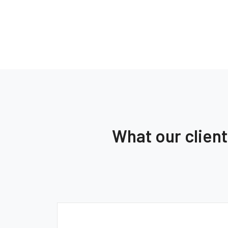
What our clien