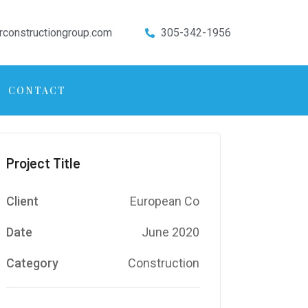
rconstructiongroup.com
305-342-1956
CONTACT
Project Title
Client
European Co
Date
June 2020
Category
Construction