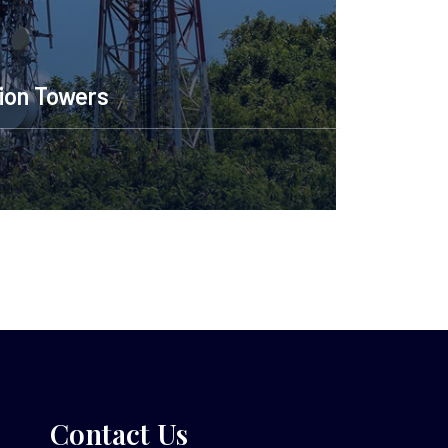
ion Towers
Contact Us