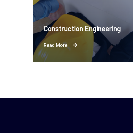
Construction Engineering
Read More