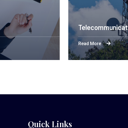
Telecommunicat
Read More
Quick Links