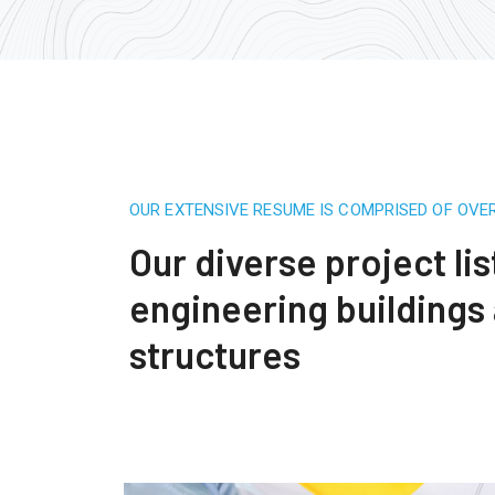
OUR EXTENSIVE RESUME IS COMPRISED OF OVE
Our diverse project lis
engineering buildings
structures