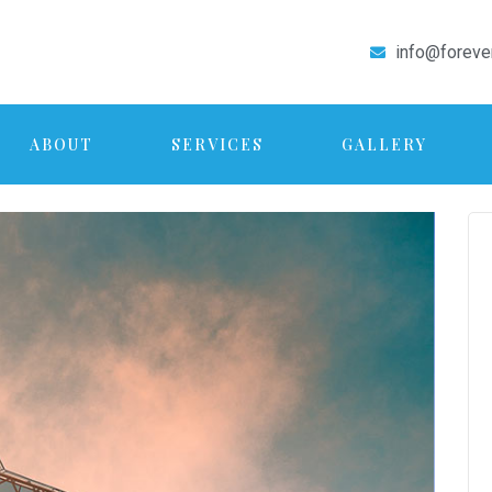
info@foreve
ABOUT
SERVICES
GALLERY