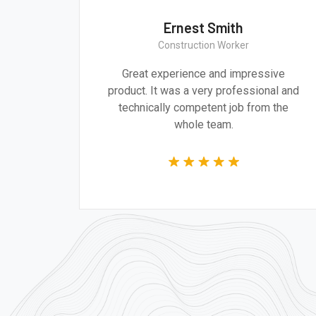
Ernest Smith
Construction Worker
gn are
Great experience and impressive
g the
product. It was a very professional and
 time.
technically competent job from the
whole team.