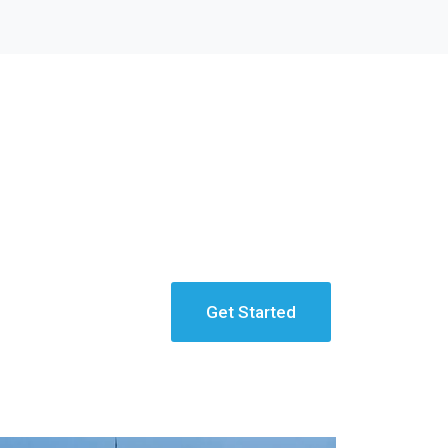
Get Started