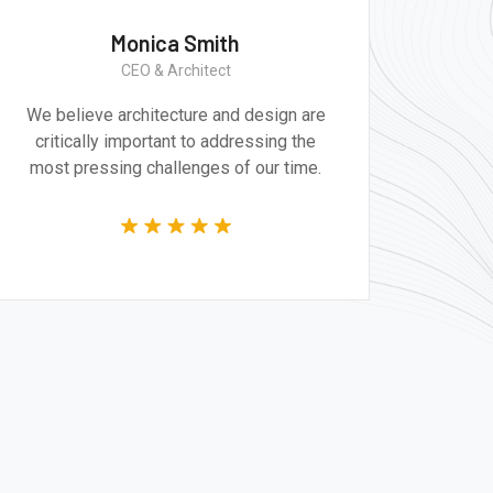
Monica Smith
CEO & Architect
We believe architecture and design are
Gr
critically important to addressing the
produ
most pressing challenges of our time.
tec