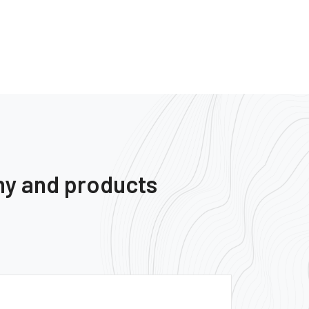
ny and products