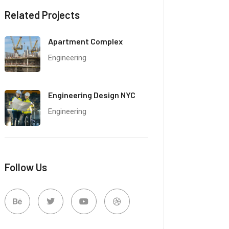
Related Projects
Apartment Complex
Engineering
Engineering Design NYC
Engineering
Follow Us