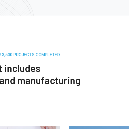
R 3,500 PROJECTS COMPLETED
t includes
 and manufacturing