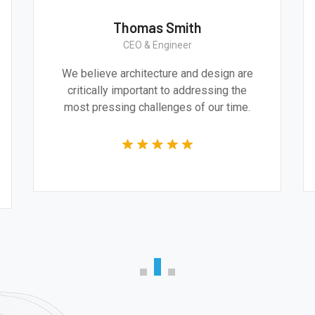
Thomas Smith
CEO & Engineer
We believe architecture and design are
critically important to addressing the
most pressing challenges of our time.