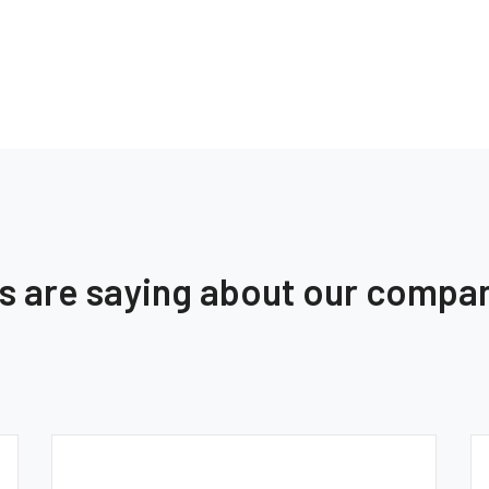
ts are saying about our compa