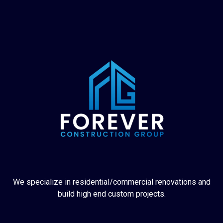
We specialize in residential/commercial renovations and
build high end custom projects.