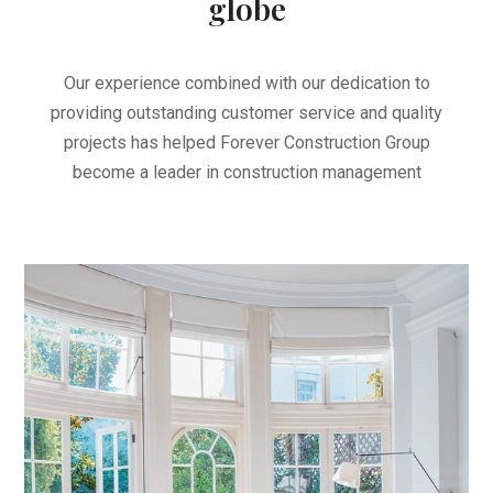
globe
Our experience combined with our dedication to
providing outstanding customer service and quality
projects has helped Forever Construction Group
become a leader in construction management