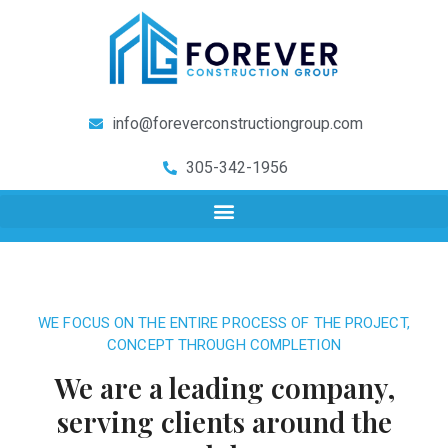
info@foreverconstructiongroup.com
305-342-1956
WE FOCUS ON THE ENTIRE PROCESS OF THE PROJECT,
CONCEPT THROUGH COMPLETION
We are a leading company,
serving clients around the