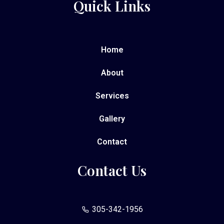
Quick Links
Home
About
Services
Gallery
Contact
Contact Us
305-342-1956