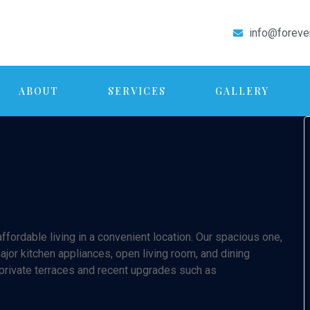
info@foreve
ABOUT
SERVICES
GALLERY
fordable living in a convenient location. Our spacious one,
or kitchen appliances, open living room, and dining
 private terraces and recent upgrades such as