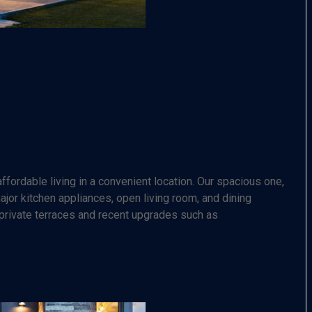
fordable living in a convenient location. Our spacious one,
or kitchen appliances, open living room, and dining
 private terraces and recent upgrades such as