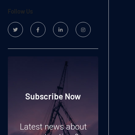
Follow Us
Subscribe Now
Latest news about