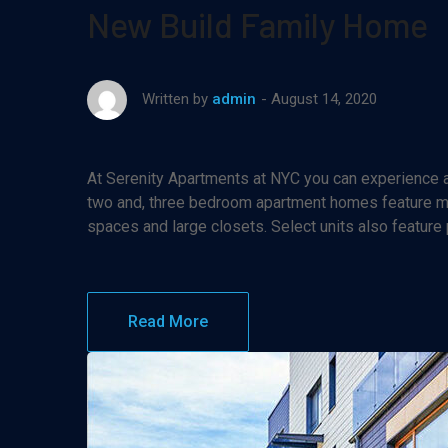
New Build Family Home
August 14, 2020
Written by
admin
At Serenity Apartments at NYC you can experience af
two and, three bedroom apartment homes feature maj
spaces and large closets. Select units also feature
Read More