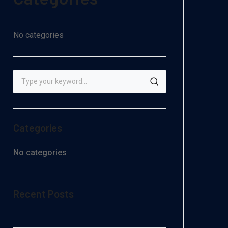
No categories
Categories
No categories
Recent Posts