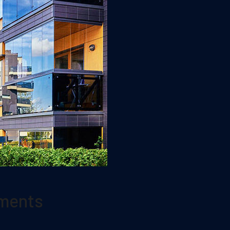
tments