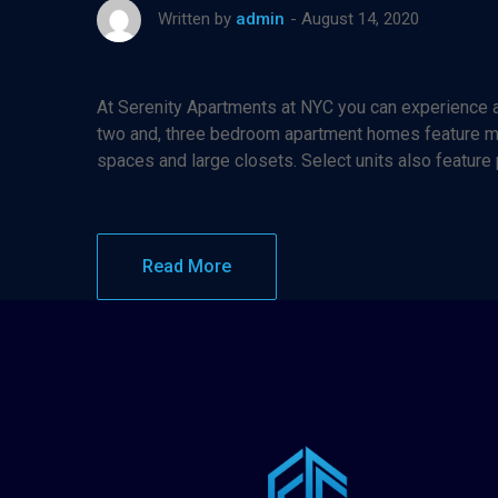
August 14, 2020
Written by
admin
At Serenity Apartments at NYC you can experience af
two and, three bedroom apartment homes feature maj
spaces and large closets. Select units also feature
Read More