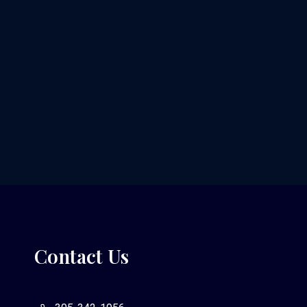
Contact Us