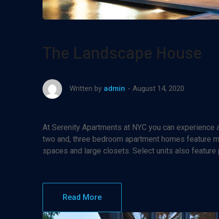
The Landscape House
August 14, 2020
Written by
admin
At Serenity Apartments at NYC you can experience af
two and, three bedroom apartment homes feature maj
spaces and large closets. Select units also feature
Read More