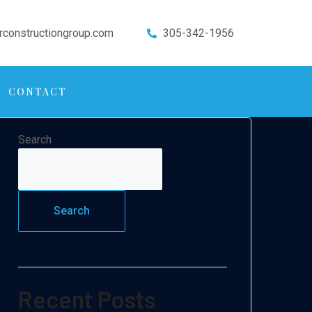
rconstructiongroup.com
305-342-1956
CONTACT
Search
Search
Recent Posts