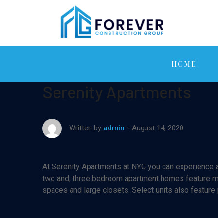
HOME
Serenity Apartments
August 14, 2020
Written by
admin
At Serenity Apartments at NYC you can experience af
two and, three bedroom apartment homes feature maj
spaces and large closets. Select units also feature