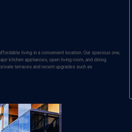
fordable living in a convenient location. Our spacious one,
or kitchen appliances, open living room, and dining
 private terraces and recent upgrades such as