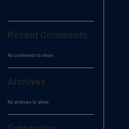
Recent Comments
No comments to show.
Archives
No archives to show.
Categories