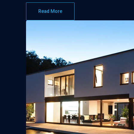
Read More