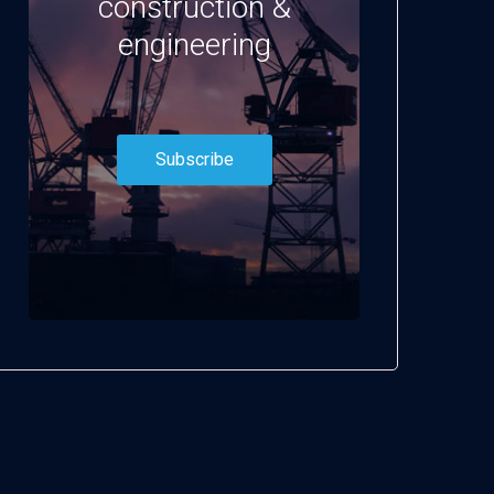
construction &
engineering
Subscribe