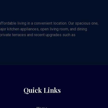
fordable living in a convenient location. Our spacious one,
or kitchen appliances, open living room, and dining
 private terraces and recent upgrades such as
Quick Links