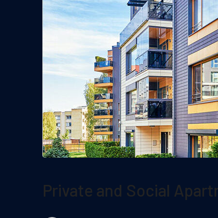
Private and Social Apar